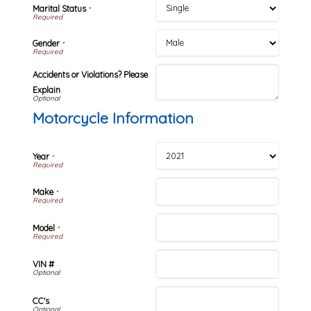
Marital Status
*
Gender
*
Accidents or Violations? Please
Explain
Motorcycle Information
Year
*
Make
*
Model
*
VIN #
CC's