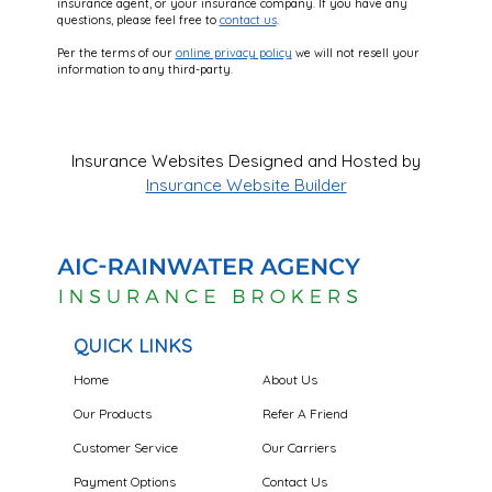
insurance agent, or your insurance company. If you have any
questions, please feel free to
contact us
.
Per the terms of our
online privacy policy
we will not resell your
information to any third-party.
Insurance Websites
Designed and Hosted by
Insurance Website Builder
QUICK LINKS
Home
About Us
Our Products
Refer A Friend
Customer Service
Our Carriers
Payment Options
Contact Us