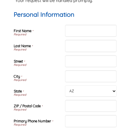
Your request will be handled promptly.
Personal Information
First Name
*
Last Name
*
Street
*
City
*
State
*
ZIP / Postal Code
*
Primary Phone Number
*