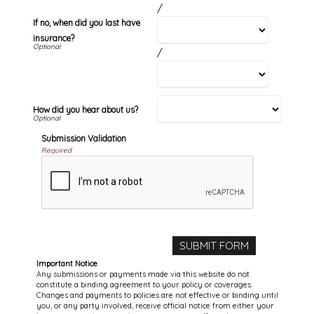
/
If no, when did you last have
insurance?
/
How did you hear about us?
Submission Validation
Required
Important Notice
Any submissions or payments made via this website do not
constitute a binding agreement to your policy or coverages.
Changes and payments to policies are not effective or binding until
you, or any party involved, receive official notice from either your