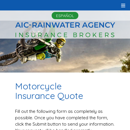
≡
ESPAÑOL
Motorcycle
Insurance Quote
Fill out the following form as completely as
possible. Once you have completed the form,
click the Submit button to send your information.