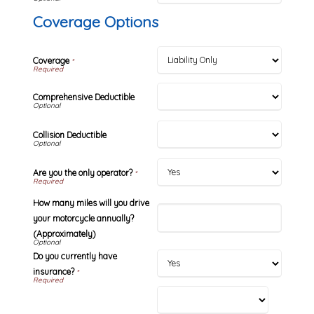
Coverage Options
Coverage
*
Comprehensive Deductible
Collision Deductible
Are you the only operator?
*
How many miles will you drive
your motorcycle annually?
(Approximately)
Do you currently have
insurance?
*