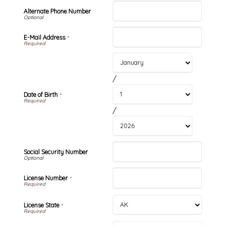
Alternate Phone Number
E-Mail Address
*
/
Date of Birth
*
/
Social Security Number
License Number
*
License State
*