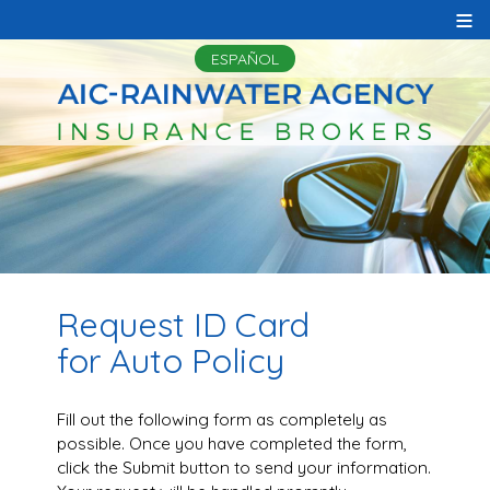
≡
ESPAÑOL
Request ID Card
for Auto Policy
Fill out the following form as completely as
possible. Once you have completed the form,
click the Submit button to send your information.