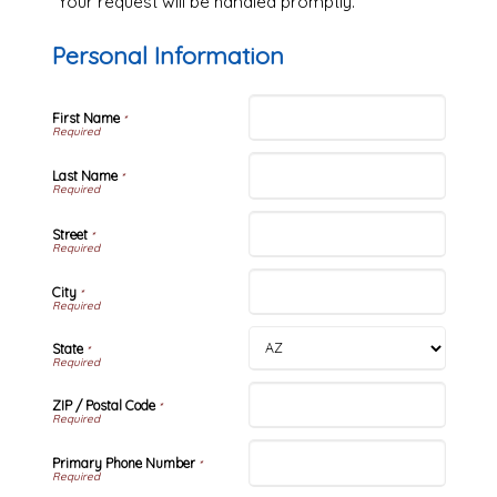
Your request will be handled promptly.
Personal Information
First Name
*
Last Name
*
Street
*
City
*
State
*
ZIP / Postal Code
*
Primary Phone Number
*