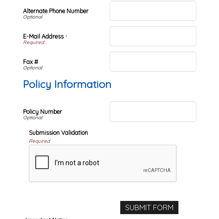
Alternate Phone Number
E-Mail Address
*
Fax #
Policy Information
Policy Number
Submission Validation
Required