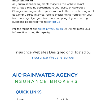
Important Notice
Any submissions or payments made via this website do not
constitute a binding agreement to your policy or coverages.
Changes and payments to policies are not effective or binding until
you, or any party involved, receive official notice from either your
insurance agent, or your insurance company. If you have any
questions, please feel free to
contact us
.
Per the terms of our
online privacy policy
we will not resell your
information to any third-party.
Insurance Websites
Designed and Hosted by
Insurance Website Builder
QUICK LINKS
Home
About Us