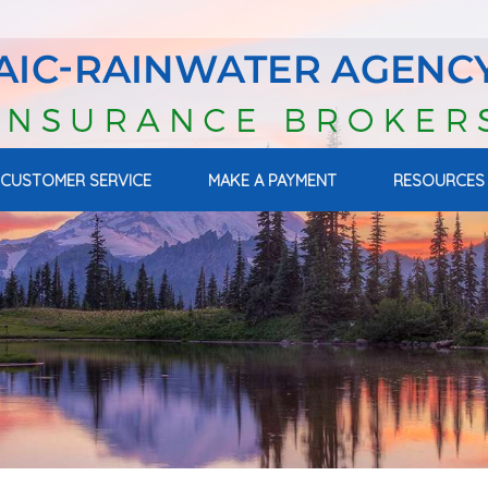
CUSTOMER SERVICE
MAKE A PAYMENT
RESOURCES