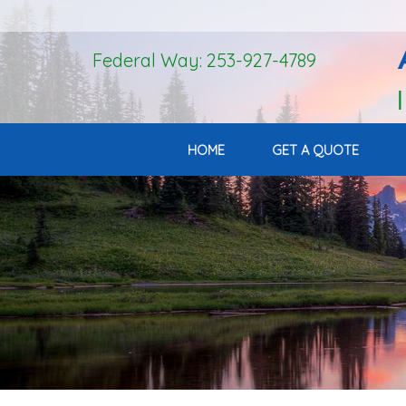
Federal Way: 253-927-4789
HOME
GET A QUOTE