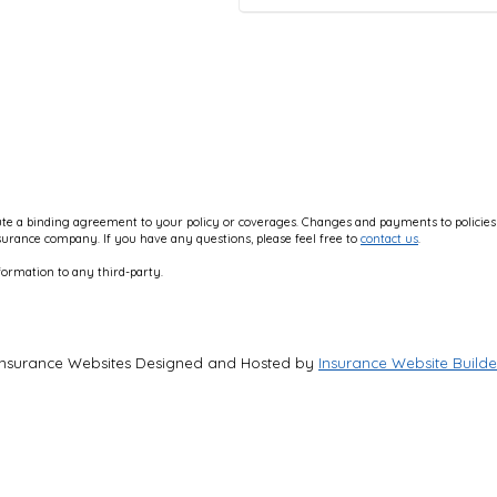
e a binding agreement to your policy or coverages. Changes and payments to policies ar
nsurance company. If you have any questions, please feel free to
contact us
.
formation to any third-party.
Insurance Websites
Designed and Hosted by
Insurance Website Builde