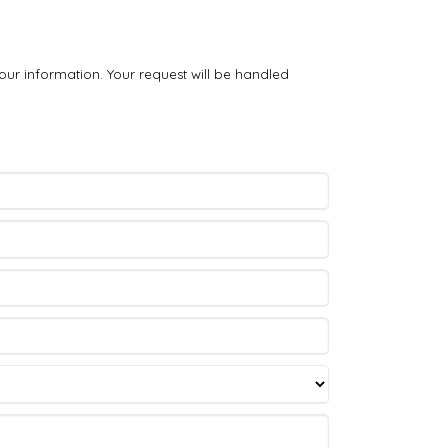
our information. Your request will be handled