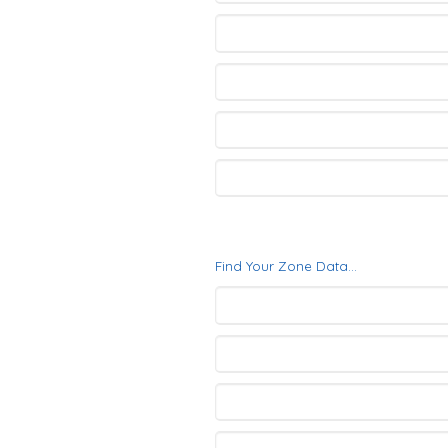
Find Your Zone Data...