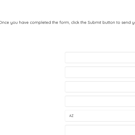
. Once you have completed the form, click the Submit button to send y