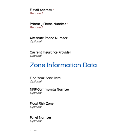
E-Mail Address
*
Primary Phone Number
*
Alternate Phone Number
Current Insurance Provider
Zone Information Data
Find Your Zone Data...
NFIP Community Number
Flood Risk Zone
Panel Number