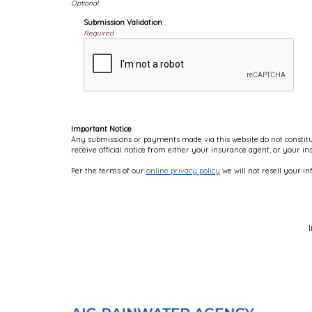
Submission Validation
Required
Important Notice
Any submissions or payments made via this website do not constitut
receive official notice from either your insurance agent, or your i
Per the terms of our
online privacy policy
we will not resell your in