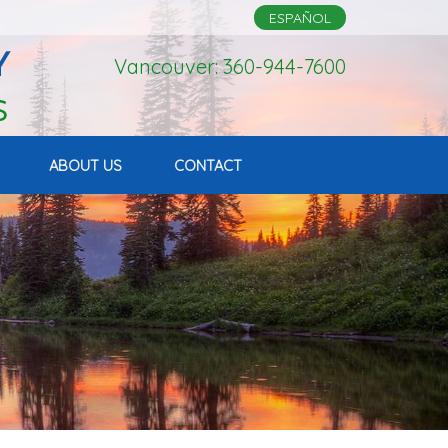
ESPAÑOL
Vancouver: 360-944-7600
ABOUT US
CONTACT