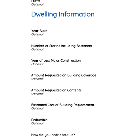
Suffix
Dwelling Information
Year Built
Number of Stories Including Basement
Year of Last Major Construction
Amount Requested on Building Coverage
Amount Requested on Contents
Estimated Cost of Building Replacement
Deductible
How did you hear about us?