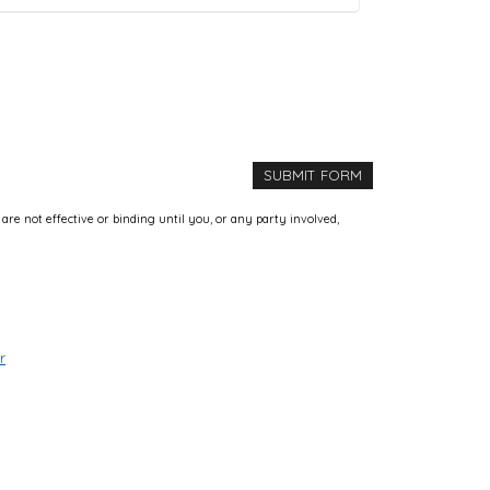
e not effective or binding until you, or any party involved,
r