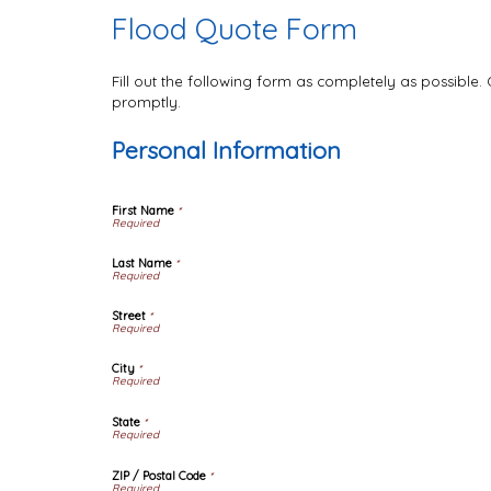
Flood Quote Form
Fill out the following form as completely as possible
promptly.
Personal Information
First Name
*
Last Name
*
Street
*
City
*
State
*
ZIP / Postal Code
*